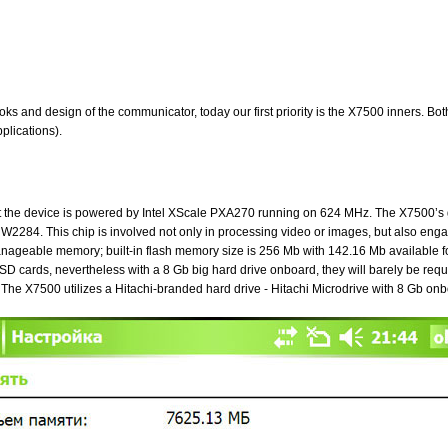
e looks and design of the communicator, today our first priority is the X7500 inners
plications).
that the device is powered by Intel XScale PXA270 running on 624 MHz. The X7500’
W2284. This chip is involved not only in processing video or images, but also e
geable memory; built-in flash memory size is 256 Mb with 142.16 Mb available for
cards, nevertheless with a 8 Gb big hard drive onboard, they will barely be req
 The X7500 utilizes a Hitachi-branded hard drive - Hitachi Microdrive with 8 Gb onb