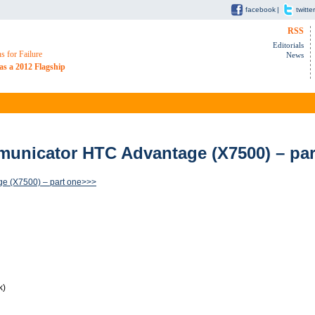
facebook
|
twitter
RSS
Editorials
 for Failure
News
as a 2012 Flagship
unicator HTC Advantage (X7500) – par
e (X7500) – part one>>>
k)