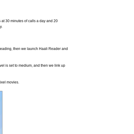
 at 30 minutes of calls a day and 20
y.
e reading, then we launch Haali Reader and
evel is set to medium, and then we link up
ixel movies.