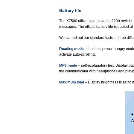
Battery life
The X7500 utilizes a removable 2200 mAh Li-Io
messages. The official battery life is quoted a
We carried out our standard tests in three dif
Reading mode
– the least power-hungry mode 
activate auto-scrolling.
MP3 mode
– self-explanatory test. Display ba
the communicator with headphones and playback
Maximum load
– Display brightness is set to