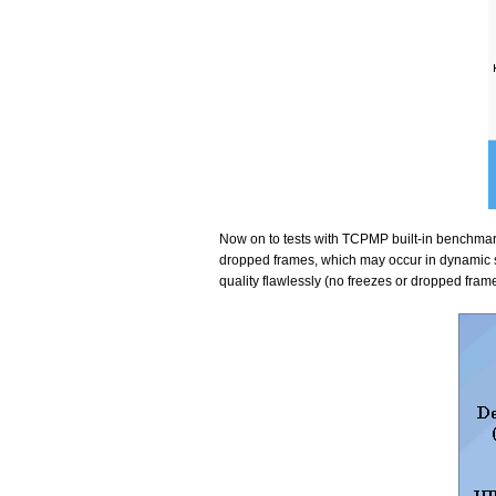
Now on to tests with TCPMP built-in benchmark
dropped frames, which may occur in dynamic sc
quality flawlessly (no freezes or dropped fram