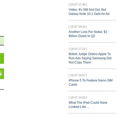
[ 23-07 17:40 ]
Video: It's Still Not Out, But
Galaxy Note 10.1 Gets An Ad
[ 19-07 19:10 ]
Another Loss For Nokia: $1
Billion Down In Q2
[ 19-07 17:22 ]
British Judge Orders Apple To
Run Ads Saying Samsung Did
Not Copy Them
[ 19-07 16:57 ]
iPhone 5 To Feature Nano-SIM
Cards
[ 18-07 14:20 ]
What The iPad Could Have
Looked Like ...