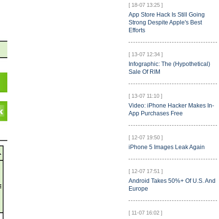
[ 18-07 13:25 ]
App Store Hack Is Still Going
Strong Despite Apple's Best
Efforts
[ 13-07 12:34 ]
Infographic: The (Hypothetical)
Sale Of RIM
[ 13-07 11:10 ]
Video: iPhone Hacker Makes In-
App Purchases Free
[ 12-07 19:50 ]
iPhone 5 Images Leak Again
[ 12-07 17:51 ]
Android Takes 50%+ Of U.S. And
Europe
[ 11-07 16:02 ]