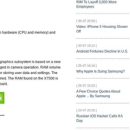
RIM To Layoff 3,000 More
Employees
[ 30-07 20:59 ]
Video: iPhone 5 Housing Shown
Off
. Both hardware (CPU and memory) and
[ 30-07 19:12 ]
Android Fortunes Decline In U.S.
s graphics subsystem is based on a new
[ 25-07 16:18 ]
ngaged in camera operation. RAM volume
Why Apple Is Suing Samsung?
 storing user data and settings. The
uired. The RAM found on the X7500 is
oard.
[ 25-07 15:53 ]
A Few Choice Quotes About
Apple ... By Samsung
[ 23-07 20:25 ]
Russian iOS Hacker Calls It A
Day