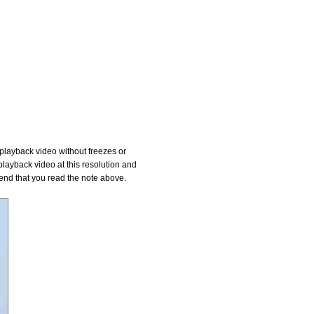
playback video without freezes or
layback video at this resolution and
mend that you read the note above.