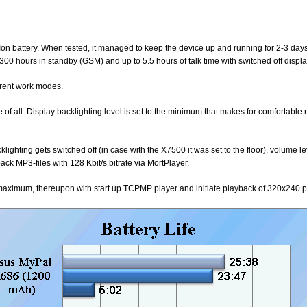
n battery. When tested, it managed to keep the device up and running for 2-3 days
t 300 hours in standby (GSM) and up to 5.5 hours of talk time with switched off displa
ferent work modes.
of all. Display backlighting level is set to the minimum that makes for comfortabl
cklighting gets switched off (in case with the X7500 it was set to the floor), volume l
 MP3-files with 128 Kbit/s bitrate via MortPlayer.
 maximum, thereupon with start up TCPMP player and initiate playback of 320x240 p