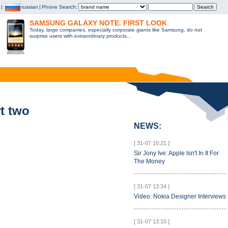
|
russian
|
Phone Search:
SAMSUNG GALAXY NOTE. FIRST LOOK
Today, large companies, especially corporate giants like Samsung, do not
surprise users with extraordinary products...
t two
NEWS:
[ 31-07 16:21 ]
Sir Jony Ive: Apple Isn't In It For
The Money
[ 31-07 13:34 ]
Video: Nokia Designer Interviews
[ 31-07 13:10 ]