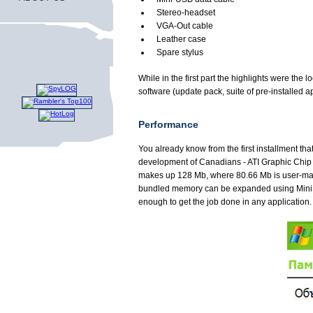
Stereo-headset
VGA-Out cable
Leather case
Spare stylus
While in the first part the highlights were th
software (update pack, suite of pre-installed ap
Performance
You already know from the first installment 
development of Canadians - ATI Graphic Chip 
makes up 128 Mb, where 80.66 Mb is user-mana
bundled memory can be expanded using MiniSD 
enough to get the job done in any application.