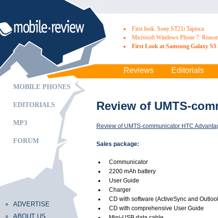
First look. Sony ST21i Tapioca
Microsoft Windows Phone 7: Reasons
First Look at Samsung Galaxy S3 
Reviews
Editorials
MOBILE PHONES
Review of UMTS-comm
EDITORIALS
MP3
Review of UMTS-communicator HTC Advantag
FORUM
Sales package:
Communicator
2200 mAh battery
User Guide
Charger
CD with software (ActiveSync and Outloo
ADVERTISE
CD with comprehensive User Guide
ABOUT US
Mini-USB data cable