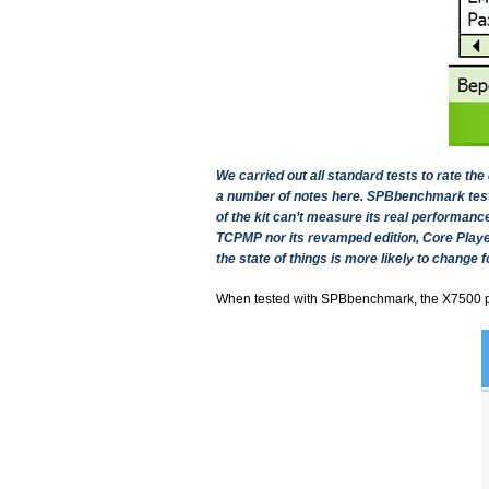
We carried out all standard tests to rate t
a number of notes here. SPBbenchmark tests 
of the kit can’t measure its real performan
TCPMP nor its revamped edition, Core Player
the state of things is more likely to change fo
When tested with SPBbenchmark, the X7500 pu