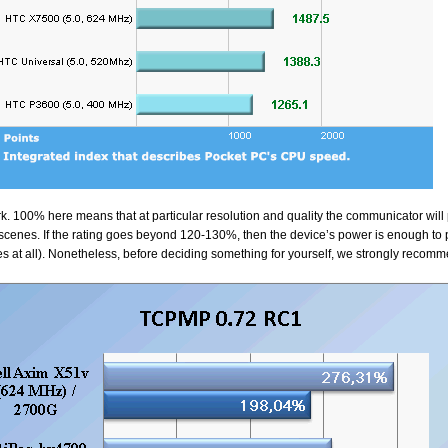
. 100% here means that at particular resolution and quality the communicator will 
enes. If the rating goes beyond 120-130%, then the device’s power is enough to p
es at all). Nonetheless, before deciding something for yourself, we strongly recom