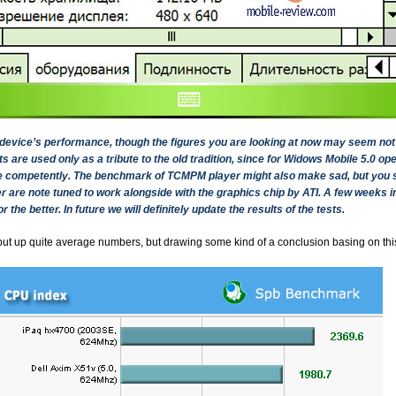
he device’s performance, though the figures you are looking at now may seem no
are used only as a tribute to the old tradition, since for Widows Mobile 5.0 o
ce competently. The benchmark of TCMPM player might also make sad, but you sh
 are note tuned to work alongside with the graphics chip by ATI. A few weeks in
r the better. In future we will definitely update the results of the tests.
t up quite average numbers, but drawing some kind of a conclusion basing on th