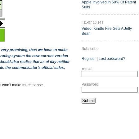
Apple Involved In 60% Of Patent
Suits
[ 11-07 13:14 ]
Video: Kindle Fire Gets A Jelly
Bean
Subscribe
t very promising, thus we have to make
perating system the now-current version
Register
|
Lost password?
ould also realize that as of day neither
to the communicator’s official sales,
E-mail
Password
is won’t make much sense.